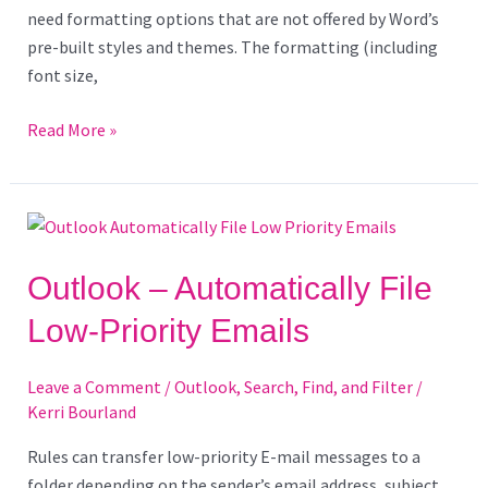
need formatting options that are not offered by Word’s
pre-built styles and themes. The formatting (including
font size,
Read More »
Outlook
–
Automatically
Outlook – Automatically File
File
Low-Priority Emails
Low-
Priority
Leave a Comment
/
Outlook
,
Search, Find, and Filter
/
Emails
Kerri Bourland
Rules can transfer low-priority E-mail messages to a
folder depending on the sender’s email address, subject