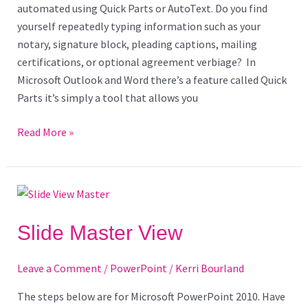
automated using Quick Parts or AutoText. Do you find
yourself repeatedly typing information such as your
notary, signature block, pleading captions, mailing
certifications, or optional agreement verbiage? In
Microsoft Outlook and Word there’s a feature called Quick
Parts it’s simply a tool that allows you
Read More »
Slide
Master
View
Slide Master View
Leave a Comment
/
PowerPoint
/
Kerri Bourland
The steps below are for Microsoft PowerPoint 2010. Have