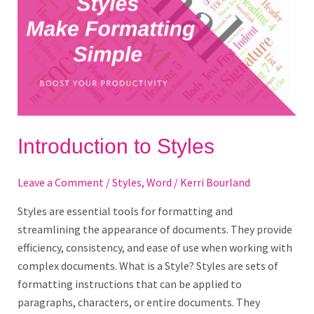
Introduction to Styles
Leave a Comment
/
Styles
,
Word
/
Kerri Bourland
Styles are essential tools for formatting and
streamlining the appearance of documents. They provide
efficiency, consistency, and ease of use when working with
complex documents. What is a Style? Styles are sets of
formatting instructions that can be applied to
paragraphs, characters, or entire documents. They