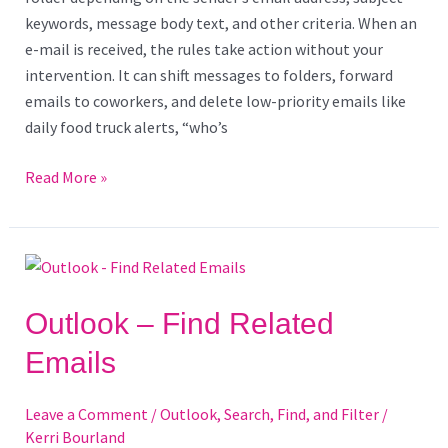
keywords, message body text, and other criteria. When an
e-mail is received, the rules take action without your
intervention. It can shift messages to folders, forward
emails to coworkers, and delete low-priority emails like
daily food truck alerts, “who’s
Read More »
Outlook
–
Find
Outlook – Find Related
Related
Emails
Emails
Leave a Comment
/
Outlook
,
Search, Find, and Filter
/
Kerri Bourland