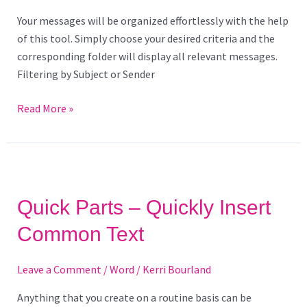
Your messages will be organized effortlessly with the help
of this tool. Simply choose your desired criteria and the
corresponding folder will display all relevant messages.
Filtering by Subject or Sender
Read More »
Quick
Parts
Quick Parts – Quickly Insert
–
Quickly
Common Text
Insert
Common
Leave a Comment
/
Word
/
Kerri Bourland
Text
Anything that you create on a routine basis can be