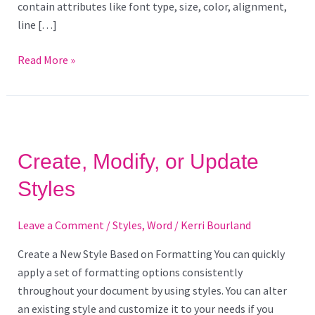
contain attributes like font type, size, color, alignment,
line […]
Read More »
Create,
Modify,
Create, Modify, or Update
or
Update
Styles
Styles
Leave a Comment
/
Styles
,
Word
/
Kerri Bourland
Create a New Style Based on Formatting You can quickly
apply a set of formatting options consistently
throughout your document by using styles. You can alter
an existing style and customize it to your needs if you