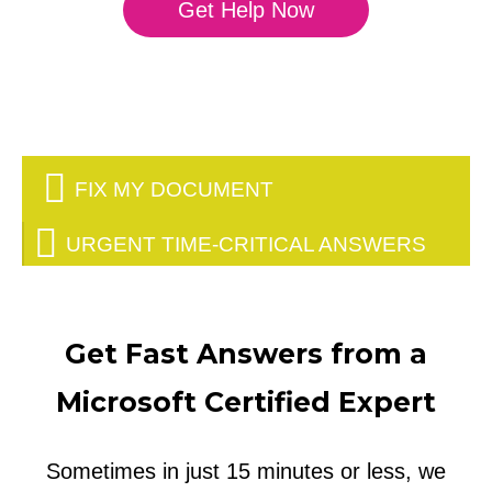
Get Help Now
FIX MY DOCUMENT
URGENT TIME-CRITICAL ANSWERS
Get Fast Answers from a
Microsoft Certified Expert
Sometimes in just 15 minutes or less, we