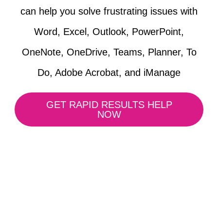
can help you solve frustrating issues with
Word, Excel, Outlook, PowerPoint,
OneNote, OneDrive, Teams, Planner, To
Do, Adobe Acrobat, and iManage
GET RAPID RESULTS HELP
NOW