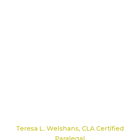
It’s so nice to have someone available...
I'm really good with the computer, so it’s
so nice to have someone available who
knows more than me! The ability to just
call her on the phone and have her
remote into my computer has been so
handy. I don't have to wait for a class to
get the answer to my question or problem.
Thank you, Kerri, for always getting me
out of tough situations in a moment’s
notice!
Teresa L. Welshans, CLA Certified
Paralegal