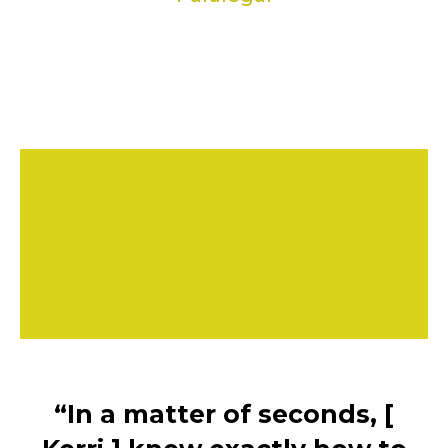
“In a matter of seconds, [