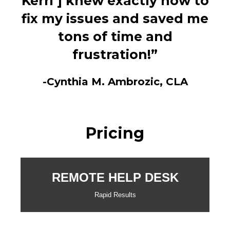
Kerri ] knew exactly how to
fix my issues and saved me
tons of time and
frustration!”
-Cynthia M. Ambrozic, CLA
Pricing
REMOTE HELP DESK
Rapid Results