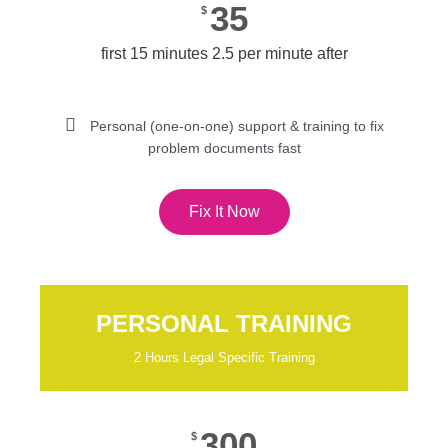
35
$
first 15 minutes 2.5 per minute after
Personal (one-on-one) support & training to fix
problem documents fast
Fix It Now
PERSONAL TRAINING
2 Hours Legal Specific Training
300
$