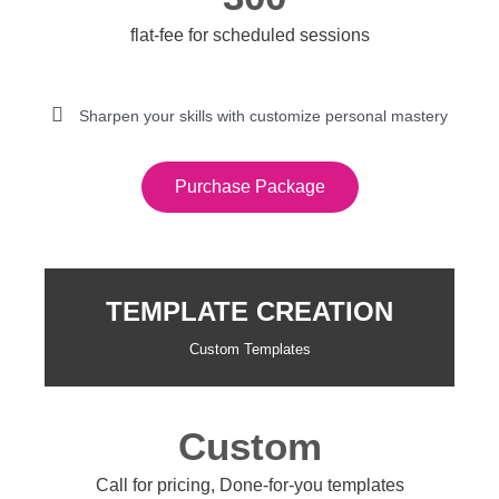
flat-fee for scheduled sessions
Sharpen your skills with customize personal mastery
Purchase Package
TEMPLATE CREATION
Custom Templates
Custom
Call for pricing, Done-for-you templates