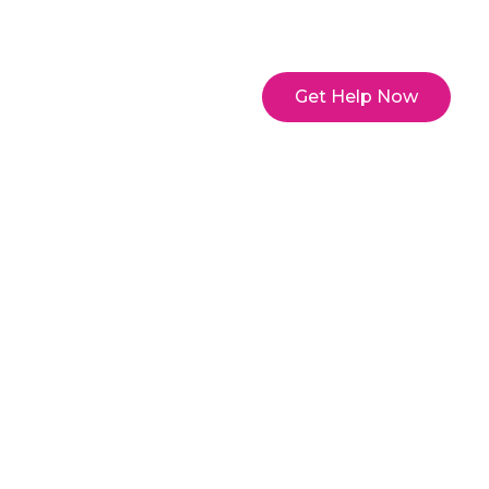
y Account
Get Help Now